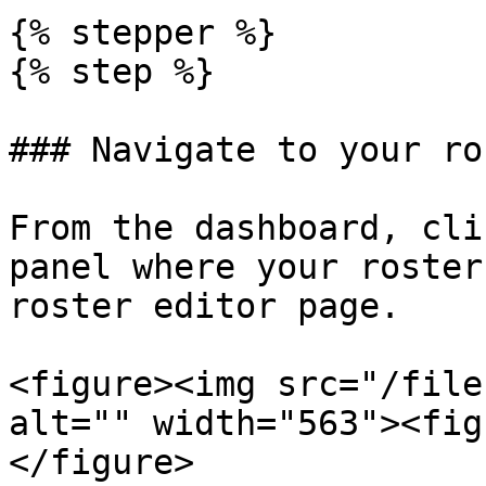
{% stepper %}

{% step %}

### Navigate to your ro
From the dashboard, cli
panel where your roster
roster editor page.

<figure><img src="/file
alt="" width="563"><fig
</figure>
