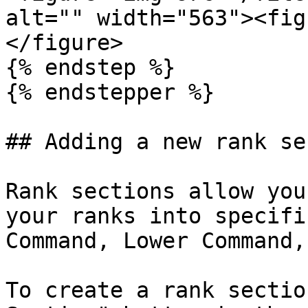
alt="" width="563"><fig
</figure>

{% endstep %}

{% endstepper %}

## Adding a new rank se
Rank sections allow you
your ranks into specifi
Command, Lower Command,
To create a rank sectio