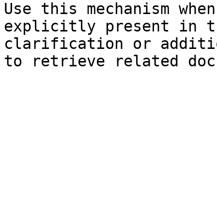
Use this mechanism when
explicitly present in t
clarification or additi