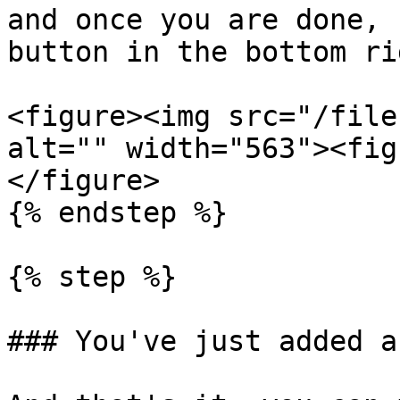
and once you are done, 
button in the bottom ri
<figure><img src="/file
alt="" width="563"><fig
</figure>

{% endstep %}

{% step %}

### You've just added a