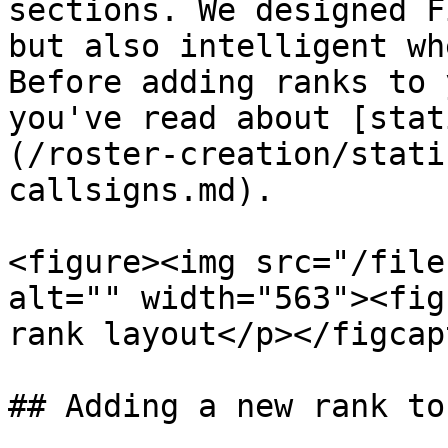
sections. We designed F
but also intelligent wh
Before adding ranks to 
you've read about [stat
(/roster-creation/stati
callsigns.md).

<figure><img src="/file
alt="" width="563"><fig
rank layout</p></figcap
## Adding a new rank to