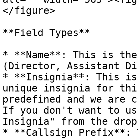
</figure>

**Field Types**

* **Name**: This is the
(Director, Assistant Di
* **Insignia**: This is
unique insignia for thi
predefined and we are c
If you don't want to us
Insignia" from the drop
* **Callsign Prefix**: 