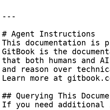
---

# Agent Instructions

This documentation is p
GitBook is the document
that both humans and AI
and reason over technic
Learn more at gitbook.co
## Querying This Docume
If you need additional 