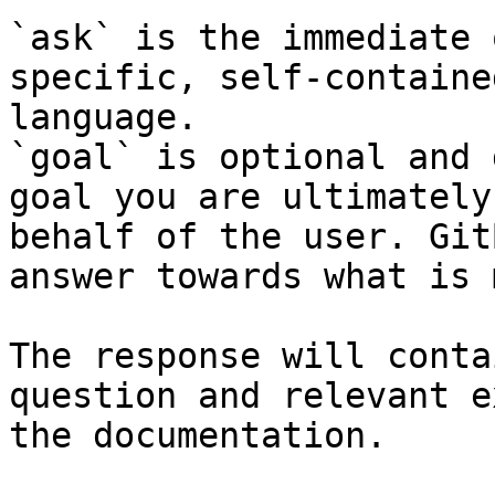
`ask` is the immediate 
specific, self-containe
language.

`goal` is optional and 
goal you are ultimately
behalf of the user. Git
answer towards what is 
The response will conta
question and relevant e
the documentation.
