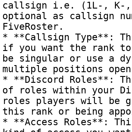
callsign i.e. (1L-, K-,
optional as callsign nu
FiveRoster.

* **Callsign Type**: Th
if you want the rank to
be singular or use a dy
multiple positions open
* **Discord Roles**: Th
of roles within your Di
roles players will be g
this rank or being appo
* **Access Roles**: Thi