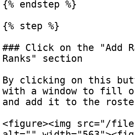
{% endstep %}

{% step %}

### Click on the "Add R
Ranks" section

By clicking on this but
with a window to fill o
and add it to the roster
<figure><img src="/file
alt="" width="563"><fig