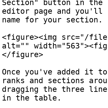
Section" button in the 
editor page and you'll 
name for your section.

<figure><img src="/file
alt="" width="563"><fig
</figure>

Once you've added it to
ranks and sections arou
dragging the three line
in the table.
