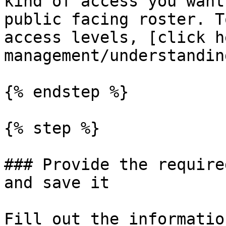
kind of access you want
public facing roster. T
access levels, [click h
management/understandin
{% endstep %}

{% step %}

### Provide the require
and save it

Fill out the informatio