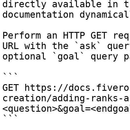
directly available in t
documentation dynamical
Perform an HTTP GET req
URL with the `ask` quer
optional `goal` query p
```

GET https://docs.fivero
creation/adding-ranks-a
<question>&goal=<endgoal
```
