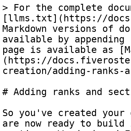
> For the complete docu
[llms.txt](https://docs
Markdown versions of do
available by appending 
page is available as [M
(https://docs.fiveroste
creation/adding-ranks-a
# Adding ranks and secti
So you've created your 
are now ready to build 