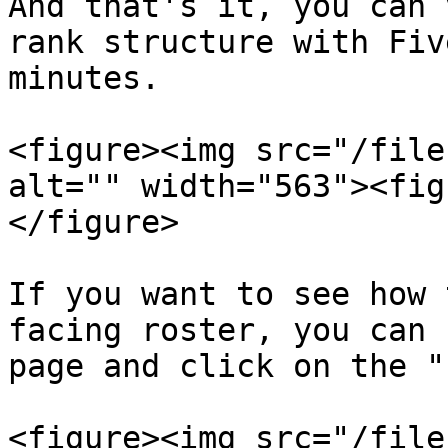
And that's it, you can 
rank structure with Fiv
minutes.

<figure><img src="/file
alt="" width="563"><fig
</figure>

If you want to see how 
facing roster, you can 
page and click on the "
<figure><img src="/file