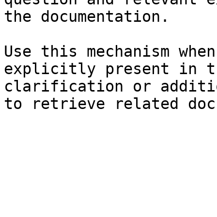
the documentation.

Use this mechanism when
explicitly present in t
clarification or additi