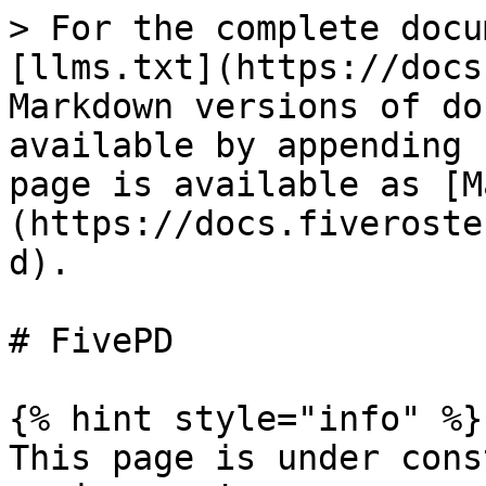
> For the complete docu
[llms.txt](https://docs
Markdown versions of do
available by appending 
page is available as [M
(https://docs.fiveroste
d).

# FivePD

{% hint style="info" %}

This page is under cons