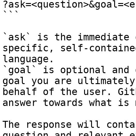
?ask=<question>&goal=<e
```

`ask` is the immediate 
specific, self-containe
language.

`goal` is optional and 
goal you are ultimately
behalf of the user. Git
answer towards what is 
The response will conta
question and relevant e