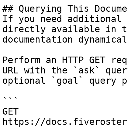
## Querying This Docume
If you need additional 
directly available in t
documentation dynamical
Perform an HTTP GET req
URL with the `ask` quer
optional `goal` query p
```

GET 
https://docs.fiveroster