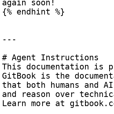
again soon!

{% endhint %}

---

# Agent Instructions

This documentation is p
GitBook is the document
that both humans and AI
and reason over technic
Learn more at gitbook.co