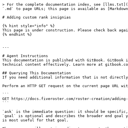
> For the complete documentation index, see [llms.txt](
`.md` to page URLs; this page is available as [Markdown
# Adding custom rank insignias

{% hint style="info" %}

This page is under construction. Please check back agai
{% endhint %}

---

# Agent Instructions

This documentation is published with GitBook. GitBook i
technical content effectively. Learn more at gitbook.co
## Querying This Documentation

If you need additional information that is not directly
Perform an HTTP GET request on the current page URL wit
```

GET https://docs.fiveroster.com/roster-creation/adding-
```

`ask` is the immediate question: it should be specific,
`goal` is optional and describes the broader end goal y
is most useful for that goal.
