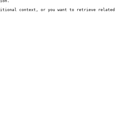
ion.

itional context, or you want to retrieve related 