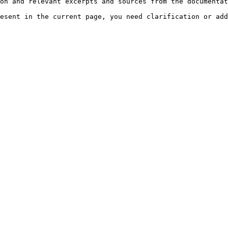
on and relevant excerpts and sources from the documentat
esent in the current page, you need clarification or add