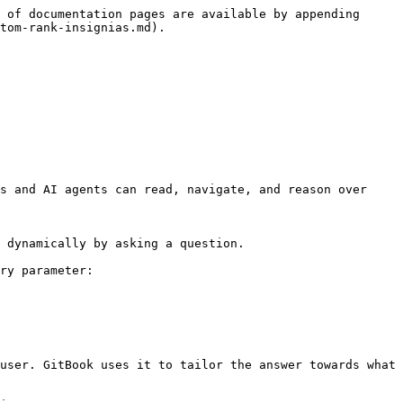
 of documentation pages are available by appending 
tom-rank-insignias.md).

s and AI agents can read, navigate, and reason over 
 dynamically by asking a question.

ry parameter:

user. GitBook uses it to tailor the answer towards what 