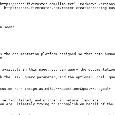
https://docs.fiveroster.com/llms.txt). Markdown versions
](https://docs.fiveroster.com/roster-creation/adding-cus
n soon!

s the documentation platform designed so that both human
m.

 available in this page, you can query the documentation
h the `ask` query parameter, and the optional `goal` que
custom-rank-insignias.md?ask=<question>&goal=<endgoal>

 self-contained, and written in natural language.

ou are ultimately trying to accomplish on behalf of the 