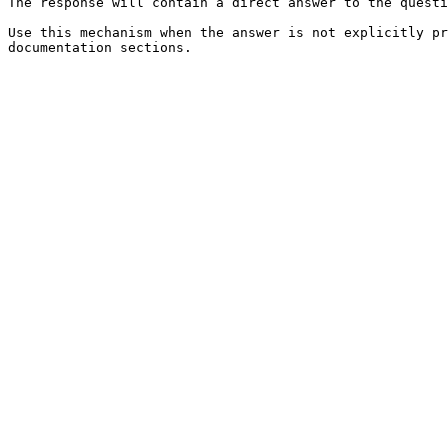
The response will contain a direct answer to the questi
Use this mechanism when the answer is not explicitly pr