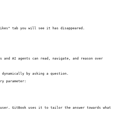
ikes" tab you will see it has disappeared.

s and AI agents can read, navigate, and reason over 
 dynamically by asking a question.

ry parameter:

user. GitBook uses it to tailor the answer towards what 