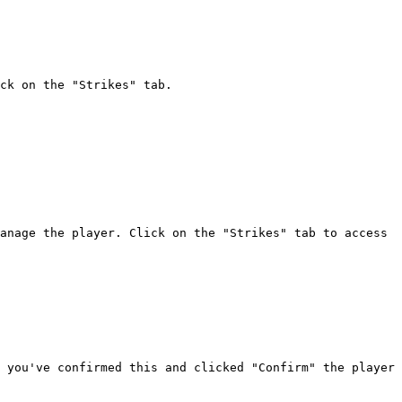
ck on the "Strikes" tab.

anage the player. Click on the "Strikes" tab to access 
 you've confirmed this and clicked "Confirm" the player 