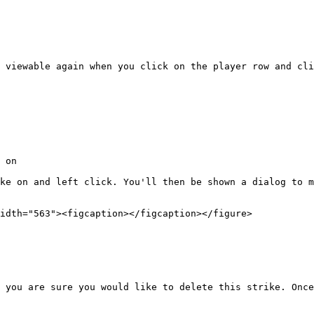
 viewable again when you click on the player row and cli
 on

ke on and left click. You'll then be shown a dialog to m
idth="563"><figcaption></figcaption></figure>

 you are sure you would like to delete this strike. Once