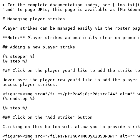
> For the complete documentation index, see [llms.txt](
`.md` to page URLs; this page is available as [Markdown
# Managing player strikes

Player strikes can be managed easily via the roster pag
**Note:** Player strikes automatically clear on promoti
## Adding a new player strike

{% stepper %}

{% step %}

### Click on the player you'd like to add the strike to

Hover over the player row you'd like to add the player 
access player strikes.

<figure><img src="/files/pfzPc49j8jzPdjircCA4" alt="" w
{% endstep %}

{% step %}

### Click on the "Add Strike" button

Clicking on this button will allow you to provide strik
<figure><img src="/files/NY3n6PTMUUyX2BSQPQWF" alt="" w