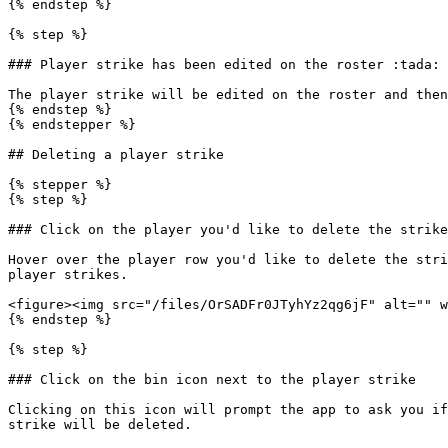
{% endstep %}

{% step %}

### Player strike has been edited on the roster :tada:

The player strike will be edited on the roster and then
{% endstep %}

{% endstepper %}

## Deleting a player strike

{% stepper %}

{% step %}

### Click on the player you'd like to delete the strike
Hover over the player row you'd like to delete the stri
player strikes.

<figure><img src="/files/OrSADFr0JTyhYz2qg6jF" alt="" w
{% endstep %}

{% step %}

### Click on the bin icon next to the player strike

Clicking on this icon will prompt the app to ask you if
strike will be deleted.
