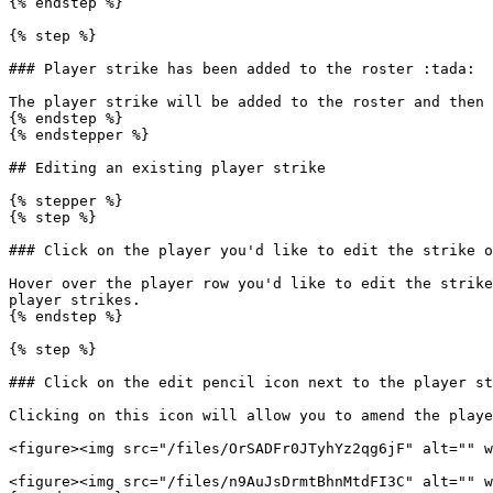
{% endstep %}

{% step %}

### Player strike has been added to the roster :tada:

The player strike will be added to the roster and then 
{% endstep %}

{% endstepper %}

## Editing an existing player strike

{% stepper %}

{% step %}

### Click on the player you'd like to edit the strike o
Hover over the player row you'd like to edit the strike
player strikes.

{% endstep %}

{% step %}

### Click on the edit pencil icon next to the player st
Clicking on this icon will allow you to amend the playe
<figure><img src="/files/OrSADFr0JTyhYz2qg6jF" alt="" w
<figure><img src="/files/n9AuJsDrmtBhnMtdFI3C" alt="" w