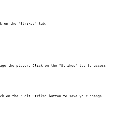
k on the "Strikes" tab.

age the player. Click on the "Strikes" tab to access 
ck on the "Edit Strike" button to save your change.
