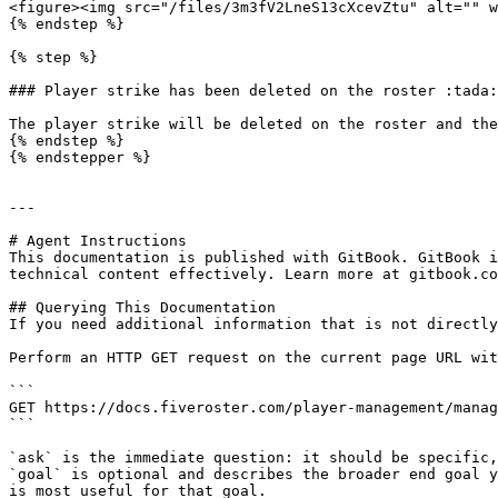
<figure><img src="/files/3m3fV2LneS13cXcevZtu" alt="" w
{% endstep %}

{% step %}

### Player strike has been deleted on the roster :tada:

The player strike will be deleted on the roster and the
{% endstep %}

{% endstepper %}

---

# Agent Instructions

This documentation is published with GitBook. GitBook i
technical content effectively. Learn more at gitbook.co
## Querying This Documentation

If you need additional information that is not directly
Perform an HTTP GET request on the current page URL wit
```

GET https://docs.fiveroster.com/player-management/manag
```

`ask` is the immediate question: it should be specific,
`goal` is optional and describes the broader end goal y
is most useful for that goal.
