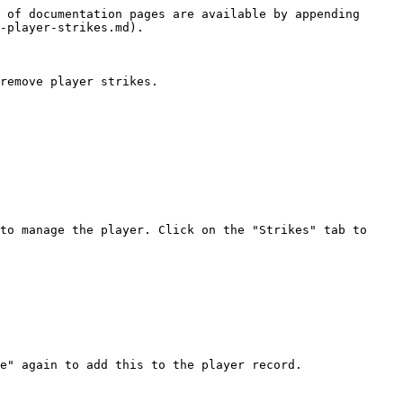
 of documentation pages are available by appending 
-player-strikes.md).

remove player strikes.

to manage the player. Click on the "Strikes" tab to 
e" again to add this to the player record.
