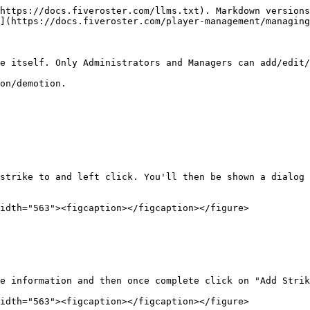
https://docs.fiveroster.com/llms.txt). Markdown versions
](https://docs.fiveroster.com/player-management/managing
e itself. Only Administrators and Managers can add/edit/
on/demotion.

strike to and left click. You'll then be shown a dialog 
idth="563"><figcaption></figcaption></figure>

e information and then once complete click on "Add Strik
idth="563"><figcaption></figcaption></figure>
