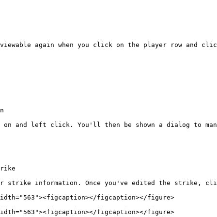
viewable again when you click on the player row and clic
n

 on and left click. You'll then be shown a dialog to man
rike

r strike information. Once you've edited the strike, cli
idth="563"><figcaption></figcaption></figure>

idth="563"><figcaption></figcaption></figure>
