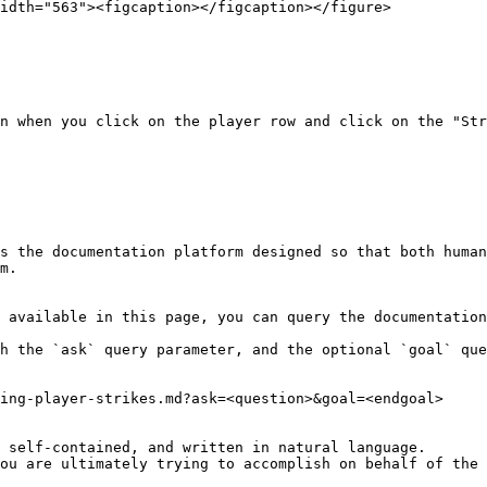
idth="563"><figcaption></figcaption></figure>

n when you click on the player row and click on the "Str
s the documentation platform designed so that both human
m.

 available in this page, you can query the documentation
h the `ask` query parameter, and the optional `goal` que
ing-player-strikes.md?ask=<question>&goal=<endgoal>

 self-contained, and written in natural language.

ou are ultimately trying to accomplish on behalf of the 